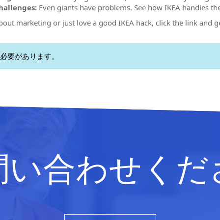
allenges:
Even giants have problems. See how IKEA handles th
about marketing or just love a good IKEA hack, click the link and g
必要があります。
問い合わせくだ