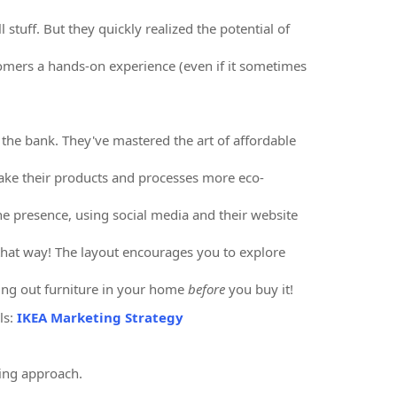
l stuff. But they quickly realized the potential of
omers a hands-on experience (even if it sometimes
g the bank. They've mastered the art of affordable
make their products and processes more eco-
ne presence, using social media and their website
 that way! The layout encourages you to explore
ing out furniture in your home
before
you buy it!
ls:
IKEA Marketing Strategy
ing approach.