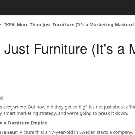
IKEA: More Than Just Furniture (It's a Marketing Mastercl
ust Furniture (It's a 
者
is
everywhere
. But how did they get so big? It's not just about affo
ly smart marketing strategy, and we're going to break it down.
o a Furniture Empire
preneur:
Picture this: a 17-year-old in Sweden starts a company. 