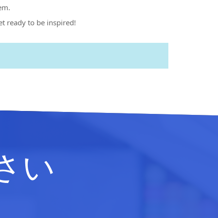
em.
et ready to be inspired!
さい