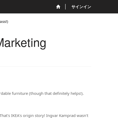
サインイン
ass!)
Marketing
rdable furniture (though that definitely helps!).
That's IKEA's origin story! Ingvar Kamprad wasn't