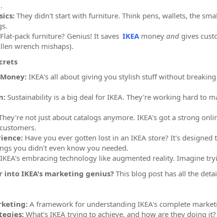
.
ics:
They didn't start with furniture. Think pens, wallets, the smal
gs.
Flat-pack furniture? Genius! It saves
IKEA
money
and
gives cust
Allen wrench mishaps).
crets
 Money:
IKEA's all about giving you stylish stuff without breakin
n:
Sustainability is a big deal for IKEA. They're working hard to 
hey're not just about catalogs anymore. IKEA's got a strong onli
 customers.
ience:
Have you ever gotten lost in an IKEA store? It's designed
ings you didn't even know you needed.
IKEA's embracing technology like augmented reality. Imagine try
 into IKEA's marketing genius?
This blog post has all the detai
rketing:
A framework for understanding IKEA's complete market
tegies:
What's IKEA trying to achieve, and how are they doing it?