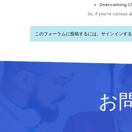
Overcoming Ch
So, if you're curious 
このフォーラムに投稿するには、サインインする
お