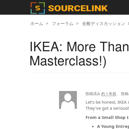
ホーム
フォーラム
全般ディスカッション
IKEA: More Than J
Masterclass!)
投稿済み
約 1 年前
、投稿
Let's be honest, IKEA 
They've got a serious
From a Small Shop t
A Young Entre