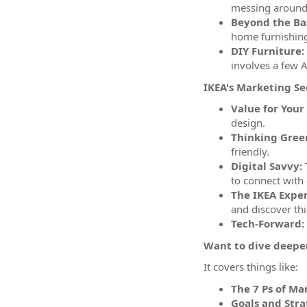
messing around
Beyond the Bas
home furnishin
DIY Furniture:
involves a few 
IKEA's Marketing Se
Value for Your
design.
Thinking Gree
friendly.
Digital Savvy:
T
to connect with
The IKEA Exper
and discover th
Tech-Forward:
Want to dive deeper
It covers things like:
The 7 Ps of Ma
Goals and Stra