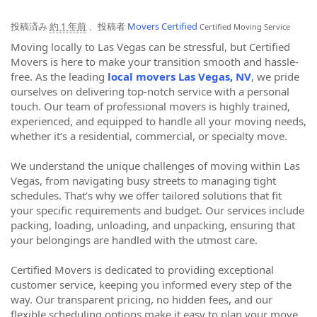
投稿済み
約 1 年前
、投稿者
Movers Certified
Certified Moving Service
Moving locally to Las Vegas can be stressful, but Certified
Movers is here to make your transition smooth and hassle-
free. As the leading
local movers Las Vegas, NV
, we pride
ourselves on delivering top-notch service with a personal
touch. Our team of professional movers is highly trained,
experienced, and equipped to handle all your moving needs,
whether it’s a residential, commercial, or specialty move.
We understand the unique challenges of moving within Las
Vegas, from navigating busy streets to managing tight
schedules. That’s why we offer tailored solutions that fit
your specific requirements and budget. Our services include
packing, loading, unloading, and unpacking, ensuring that
your belongings are handled with the utmost care.
Certified Movers is dedicated to providing exceptional
customer service, keeping you informed every step of the
way. Our transparent pricing, no hidden fees, and our
flexible scheduling options make it easy to plan your move