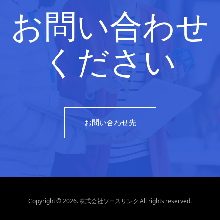
お問い合わせ
ください
お問い合わせ先
Copyright © 2026. 株式会社ソースリンク All rights reserved.