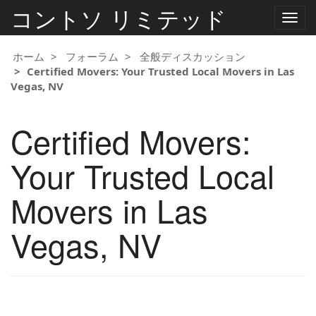
コントソ リミテッド
ナ
ビ
ゲ
ー
ホーム
フォーラム
全般ディスカッション
シ
Certified Movers: Your Trusted Local Movers in Las
ョ
Vegas, NV
ン
の
切
Certified Movers:
り
替
え
Your Trusted Local
Movers in Las
Vegas, NV