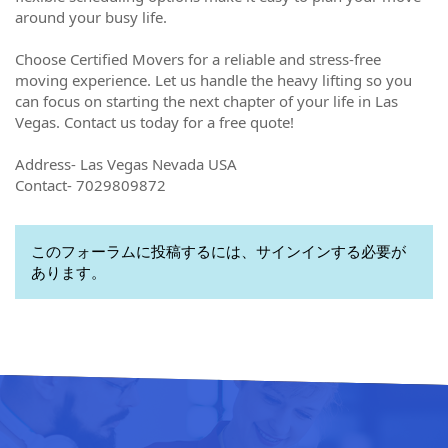
around your busy life.
Choose Certified Movers for a reliable and stress-free
moving experience. Let us handle the heavy lifting so you
can focus on starting the next chapter of your life in Las
Vegas. Contact us today for a free quote!
Address- Las Vegas Nevada USA
Contact- 7029809872
このフォーラムに投稿するには、サインインする必要が
あります。