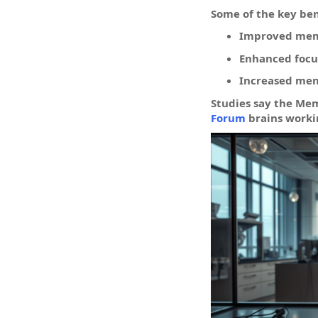
Some of the key be
Improved mem
Enhanced focu
Increased ment
Studies say the Me
Forum
brains worki