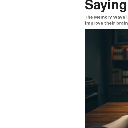
Saying
The Memory Wave is
improve their brain