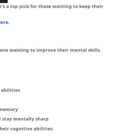
's a top pick for those wanting to keep their
ere.
ne wanting to improve their mental skills.
abilities
r memory
d stay mentally sharp
eir cognitive abilities