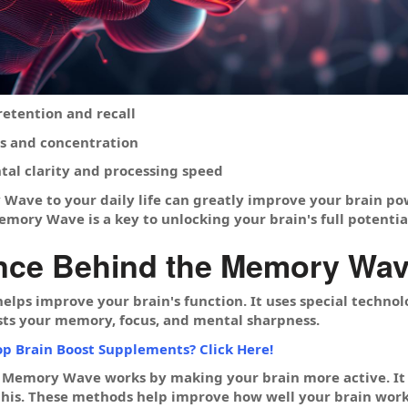
tention and recall
s and concentration
al clarity and processing speed
ave to your daily life can greatly improve your brain po
emory Wave is a key to unlocking your brain's full potentia
nce Behind the Memory Wave
ps improve your brain's function. It uses special technol
sts your memory, focus, and mental sharpness.
op Brain Boost Supplements? Click Here!
 Memory Wave works by making your brain more active. I
this. These methods help improve how well your brain work