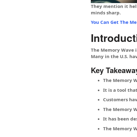
They mention it hel
minds sharp.
You Can Get The Me
Introduc
The Memory Wave is 
Many in the U.S. hav
Key Takeawa
The Memory Wa
It is a tool t
Customers hav
The Memory Wa
It has been de
The Memory Wav