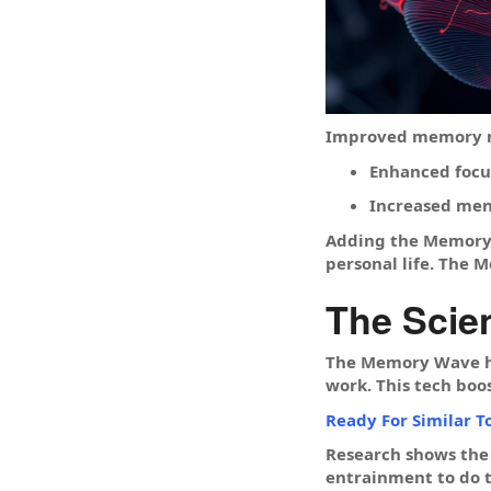
Improved memory re
Enhanced focu
Increased ment
Adding the Memory W
personal life. The M
The Scie
The Memory Wave hel
work. This tech boo
Ready For Similar T
Research shows the
entrainment to do 