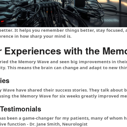
etter. It helps you remember things better, stay focused,
erence in how sharp your mind is.
r Experiences with the Mem
ried the Memory Wave and seen big improvements in their 
city. This means the brain can change and adapt to new thi
ies
 Wave have shared their success stories. They talk about b
using the Memory Wave for six weeks greatly improved mem
 Testimonials
s been a game-changer for my patients, many of whom ha
e function - Dr. Jane Smith, Neurologist