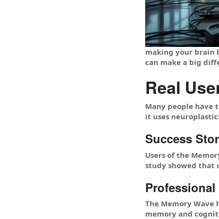
making your brain b
can make a big diff
Real Use
Many people have t
it uses neuroplasti
Success Stor
Users of the Memory
study showed that 
Professional
The Memory Wave ha
memory and cognitiv