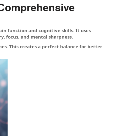
 Comprehensive
n function and cognitive skills. It uses
y, focus, and mental sharpness.
s. This creates a perfect balance for better