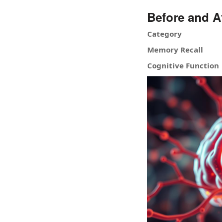
Before and A
Category
Memory Recall
Cognitive Function