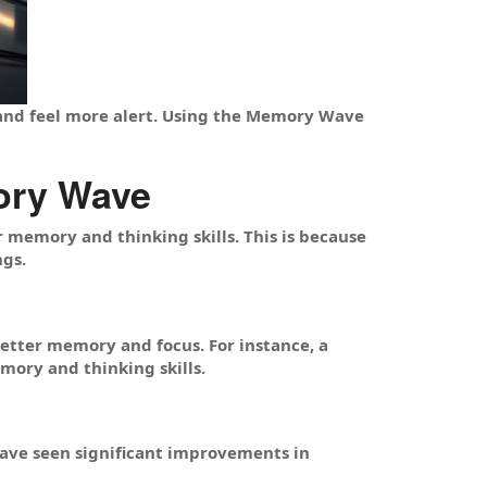
 and feel more alert. Using the Memory Wave
ory Wave
memory and thinking skills. This is because
ngs.
etter memory and focus. For instance, a
ory and thinking skills.
ve seen significant improvements in