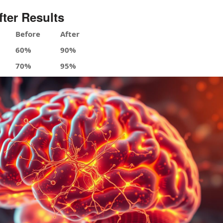
fter Results
Before
After
60%
90%
70%
95%