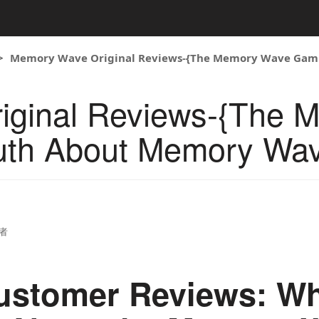
Memory Wave Original Reviews-{The Memory Wave Gam
iginal Reviews-{The 
uth About Memory Wa
者
ustomer Reviews: Wh