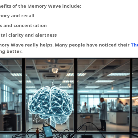
nefits of the Memory Wave include:
ory and recall
s and concentration
al clarity and alertness
mory Wave really helps. Many people have noticed their
Th
ng better.