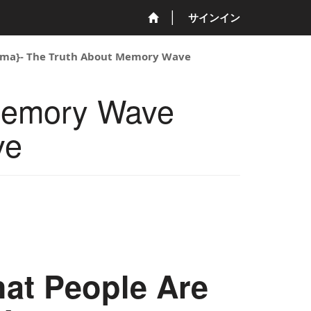
サインイン
ma}- The Truth About Memory Wave
Memory Wave
ve
at People Are