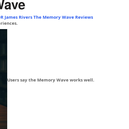
Wave
R James Rivers The Memory Wave Reviews
riences.
Users say the Memory Wave works well.