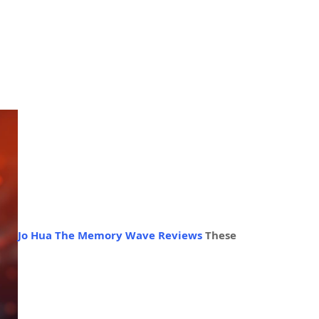
Jo Hua The Memory Wave Reviews
These