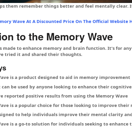
ps them remember things better and feel mentally clear. It
mory Wave At A Discounted Price On The Official Website H
tion to the Memory Wave
made to enhance memory and brain function. It's for anyo
e tried it and shared their thoughts.
ys
ve is a product designed to aid in memory improvement
hat can be used by anyone looking to enhance their cognitive 
e reported positive results from using the Memory Wave
ve is a popular choice for those looking to improve thei
signed to help individuals improve their mental clarity an
e is a go-to solution for individuals seeking to enhance th