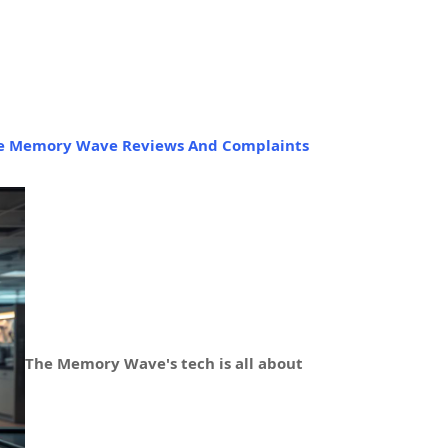
e Memory Wave Reviews And Complaints
The Memory Wave's tech is all about