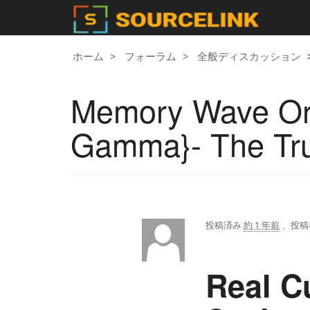
ホーム
フォーラム
全般ディスカッション
Memory Wave Or
Gamma}- The Tr
投稿済み
約 1 年前
、投稿
Real C