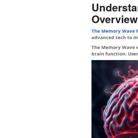
Understa
Overview
The Memory Wave R
advanced tech to ma
The Memory Wave wor
brain function. Use