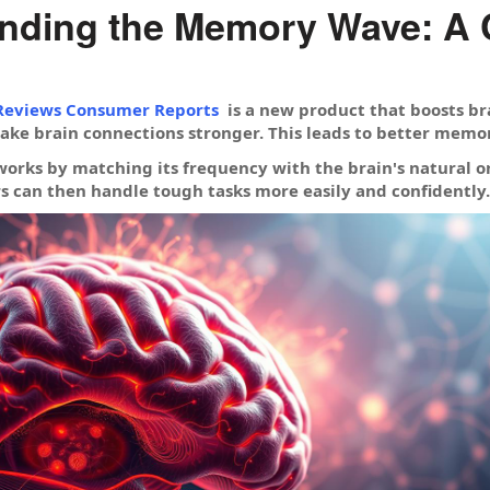
nding the Memory Wave: A
eviews Consumer Reports
is a new product that boosts brai
ke brain connections stronger. This leads to better memor
ks by matching its frequency with the brain's natural one
rs can then handle tough tasks more easily and confidently.