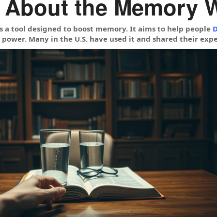
 About the Memory 
 a tool designed to boost memory. It aims to help people
D
 power. Many in the U.S. have used it and shared their expe