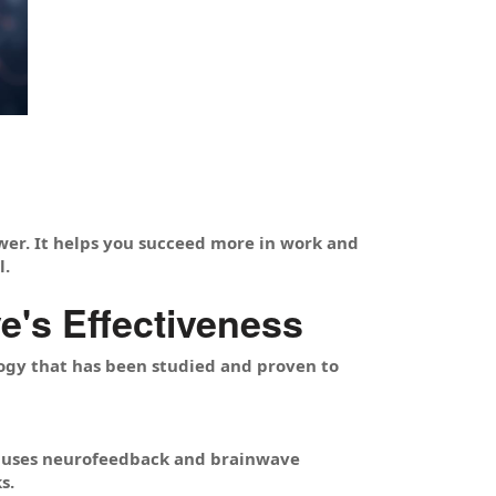
wer. It helps you succeed more in work and
l.
's Effectiveness
ogy that has been studied and proven to
t uses neurofeedback and brainwave
s.