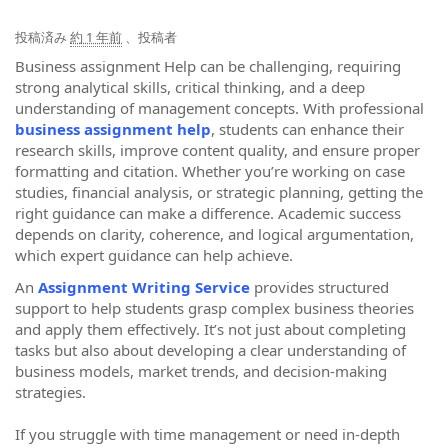
投稿済み
約 1 年前
、投稿者
Business assignment Help can be challenging, requiring
strong analytical skills, critical thinking, and a deep
understanding of management concepts. With professional
business assignment help
, students can enhance their
research skills, improve content quality, and ensure proper
formatting and citation. Whether you’re working on case
studies, financial analysis, or strategic planning, getting the
right guidance can make a difference. Academic success
depends on clarity, coherence, and logical argumentation,
which expert guidance can help achieve.
An
Assignment Writing Service
provides structured
support to help students grasp complex business theories
and apply them effectively. It’s not just about completing
tasks but also about developing a clear understanding of
business models, market trends, and decision-making
strategies.
If you struggle with time management or need in-depth