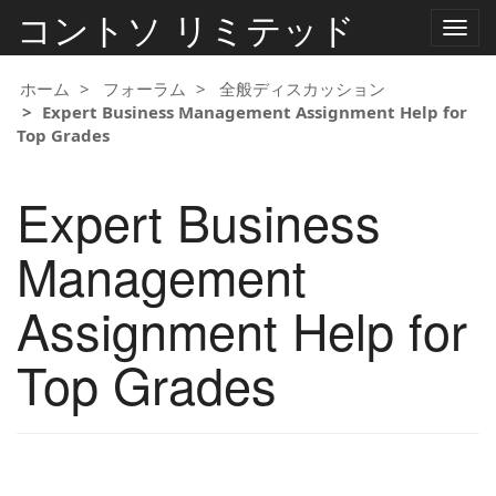
コントソ リミテッド
ナ
ビ
ゲ
ー
ホーム
フォーラム
全般ディスカッション
シ
Expert Business Management Assignment Help for
ョ
Top Grades
ン
の
切
Expert Business
り
替
え
Management
Assignment Help for
Top Grades