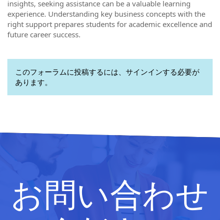
insights, seeking assistance can be a valuable learning
experience. Understanding key business concepts with the
right support prepares students for academic excellence and
future career success.
このフォーラムに投稿するには、サインインする必要が
あります。
お問い合わせ