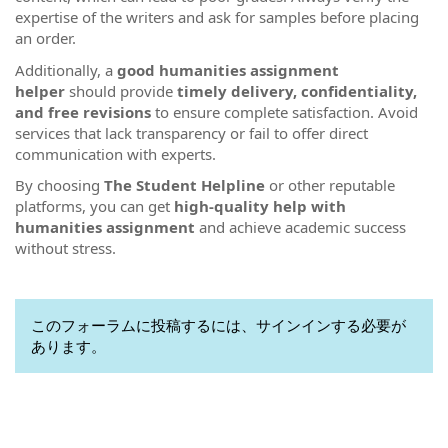
expertise of the writers and ask for samples before placing
an order.
Additionally, a
good humanities assignment
helper
should provide
timely delivery, confidentiality,
and free revisions
to ensure complete satisfaction. Avoid
services that lack transparency or fail to offer direct
communication with experts.
By choosing
The Student Helpline
or other reputable
platforms, you can get
high-quality help with
humanities assignment
and achieve academic success
without stress.
このフォーラムに投稿するには、サインインする必要が
あります。