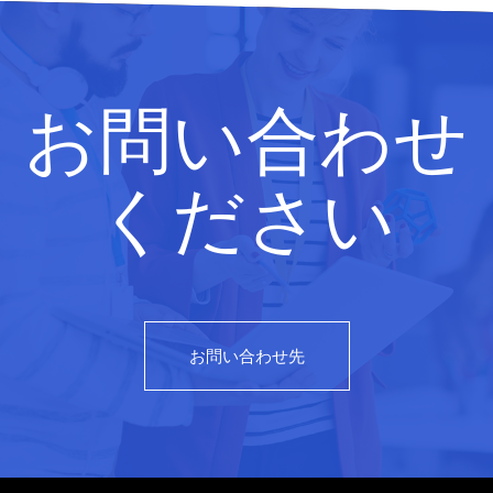
お問い合わせ
ください
お問い合わせ先