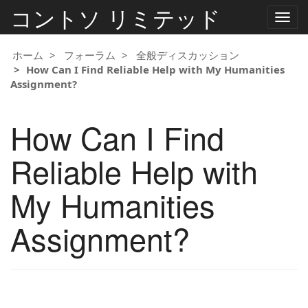
コントソ リミテッド
ナ
ビ
ゲ
ー
ホーム
フォーラム
全般ディスカッション
シ
How Can I Find Reliable Help with My Humanities
ョ
Assignment?
ン
の
切
How Can I Find
り
替
え
Reliable Help with
My Humanities
Assignment?