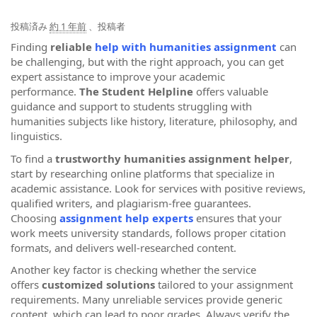
投稿済み
約 1 年前
、投稿者
Finding
reliable
help with humanities assignment
can
be challenging, but with the right approach, you can get
expert assistance to improve your academic
performance.
The Student Helpline
offers valuable
guidance and support to students struggling with
humanities subjects like history, literature, philosophy, and
linguistics.
To find a
trustworthy humanities assignment helper
,
start by researching online platforms that specialize in
academic assistance. Look for services with positive reviews,
qualified writers, and plagiarism-free guarantees.
Choosing
assignment help experts
ensures that your
work meets university standards, follows proper citation
formats, and delivers well-researched content.
Another key factor is checking whether the service
offers
customized solutions
tailored to your assignment
requirements. Many unreliable services provide generic
content, which can lead to poor grades. Always verify the